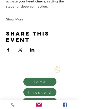
activate your 
heart chakra
, setting the 
stage for deep connection.
Show More
Share this
event
Bene Mudra
Home
Threshold
Mentorship