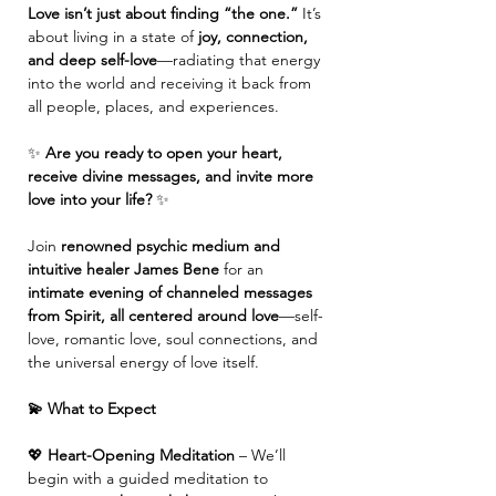
Love isn’t just about finding “the one.”
 It’s 
about living in a state of 
joy, connection, 
and deep self-love
—radiating that energy 
into the world and receiving it back from 
all people, places, and experiences.
✨ 
Are you ready to open your heart, 
receive divine messages, and invite more 
love into your life?
 ✨
Join 
renowned psychic medium and 
intuitive healer James Bene
 for an 
intimate evening of channeled messages 
from Spirit, all centered around love
—self-
love, romantic love, soul connections, and 
the universal energy of love itself.
💫 What to Expect
💖 
Heart-Opening Meditation
 – We’ll 
begin with a guided meditation to 