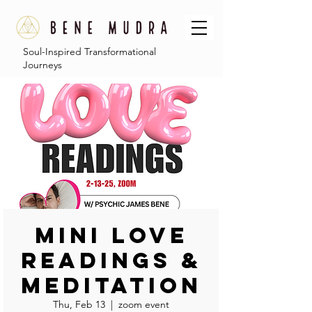
Soul-Inspired Transformational
Journeys
Mini Love
Readings &
Meditation
Thu, Feb 13
  |  
zoom event