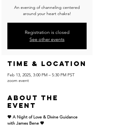
An evening of channeling centered
around your heart chakra!
Registration is closed
See other events
Time & Location
Feb 13, 2025, 3:00 PM – 5:30 PM PST
zoom event
About the
event
💖 A Night of Love & Divine Guidance 
with James Bene 💖