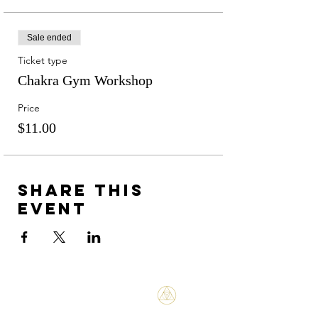
Sale ended
Ticket type
Chakra Gym Workshop
Price
$11.00
Share this
event
Bene Mudra