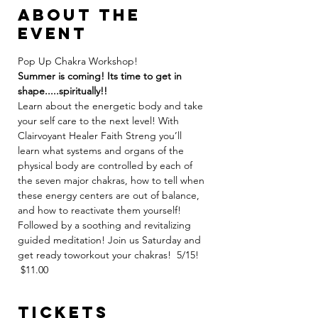
About the
event
Pop Up Chakra Workshop!
Summer is coming! Its time to get in 
shape.....spiritually!!
Learn about the energetic body and take 
your self care to the next level! With 
Clairvoyant Healer Faith Streng you’ll 
learn what systems and organs of the 
physical body are controlled by each of 
the seven major chakras, how to tell when 
these energy centers are out of balance, 
and how to reactivate them yourself! 
Followed by a soothing and revitalizing 
guided meditation! Join us Saturday and 
get ready toworkout your chakras!  5/15! 
 $11.00
Tickets