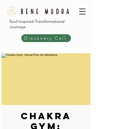
Soul-Inspired Transformational
Journeys
Discovery Call
Chakra
Gym: