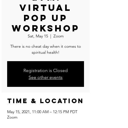
Virtual
Pop Up
Workshop
Sat, May 15
  |  
Zoom
There is no cheat day when it comes to
spiritual health!
Registration is Closed
See other events
Time & Location
May 15, 2021, 11:00 AM – 12:15 PM PDT
Zoom