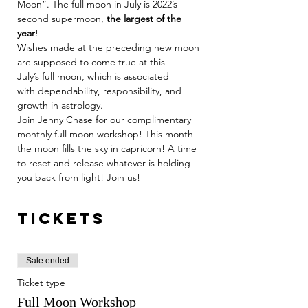
Moon”. The full moon in July is 2022’s 
second supermoon, 
the largest of the 
year
!
Wishes made at the preceding new moon 
are supposed to come true at this 
July’s full moon, which is associated 
with dependability, responsibility, and 
growth in astrology.
Join Jenny Chase for our complimentary 
monthly full moon workshop! This month 
the moon fills the sky in capricorn! A time 
to reset and release whatever is holding 
you back from light! Join us! 
Tickets
Sale ended
Ticket type
Full Moon Workshop