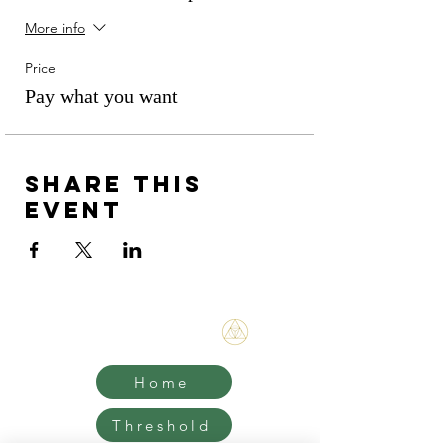
More info
Price
Pay what you want
Share this
event
Bene Mudra
Home
Threshold