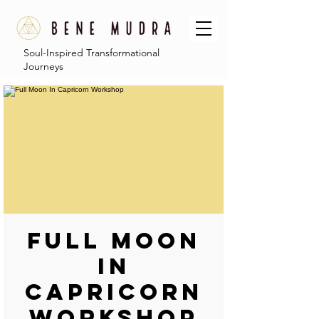
Soul-Inspired Transformational
Journeys
Full Moon
In
Capricorn
Workshop