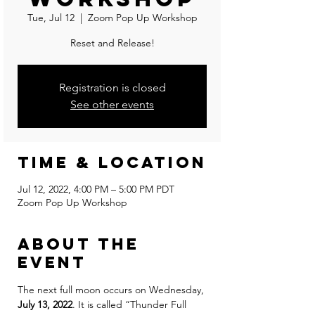
Tue, Jul 12
  |  
Zoom Pop Up Workshop
Reset and Release!
Registration is closed
See other events
Time & Location
Jul 12, 2022, 4:00 PM – 5:00 PM PDT
Zoom Pop Up Workshop
About the
event
The next full moon occurs on Wednesday, 
July 13, 2022
. It is called “Thunder Full 