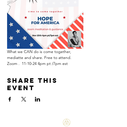
What we CAN do is come together, 
mediatte and share. Free to attend. 
Zoom .  11-10-24 4pm pt /7pm est 
Share this
event
Bene Mudra