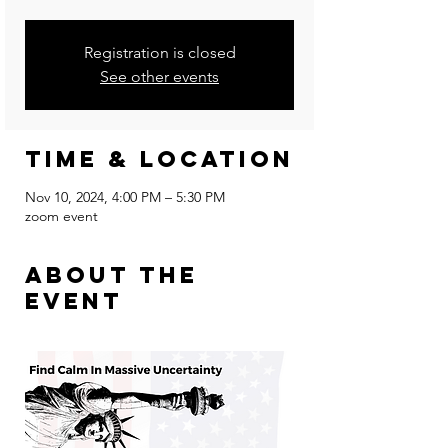
Registration is closed
See other events
Time & Location
Nov 10, 2024, 4:00 PM – 5:30 PM
zoom event
About the
event