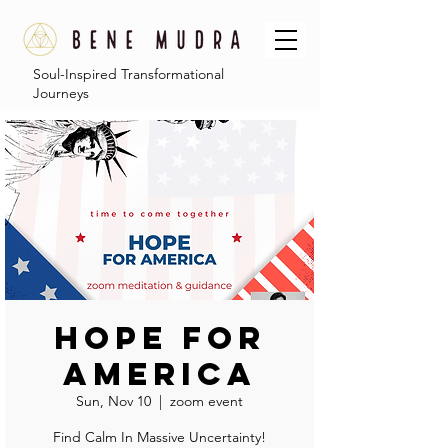
Soul-Inspired Transformational
Journeys
Hope For
America
Sun, Nov 10
  |  
zoom event
Find Calm In Massive Uncertainty!