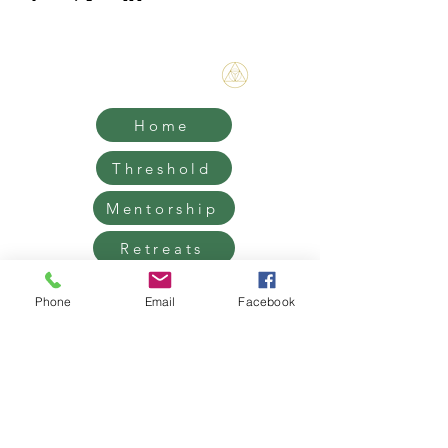
Bene Mudra
Home
Threshold
Mentorship
Retreats
Contact
Phone
Email
Facebook
Grief Support, Life Transition
Coaching & Retreats.
West Hollywood / Los Angeles
Serving clients worldwide