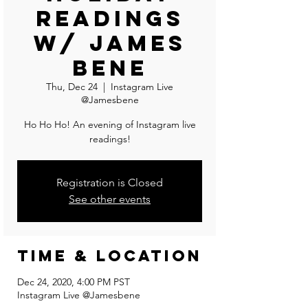
Readings
w/ James
Bene
Thu, Dec 24
  |  
Instagram Live
@Jamesbene
Ho Ho Ho! An evening of Instagram live
readings!
Registration is Closed
See other events
Time & Location
Dec 24, 2020, 4:00 PM PST
Instagram Live @Jamesbene