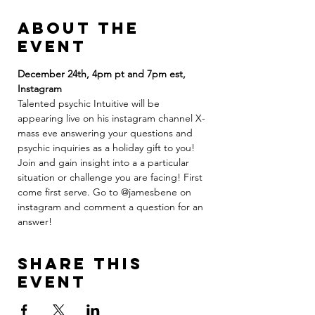
About the
event
December 24th, 4pm pt and 7pm est, 
Instagram
Talented psychic Intuitive will be 
appearing live on his instagram channel X-
mass eve answering your questions and 
psychic inquiries as a holiday gift to you! 
Join and gain insight into a a particular 
situation or challenge you are facing! First 
come first serve. Go to @jamesbene on 
instagram and comment a question for an 
answer! 
Share this
event