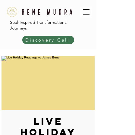
Soul-Inspired Transformational
Journeys
Discovery Call
Live
Holiday