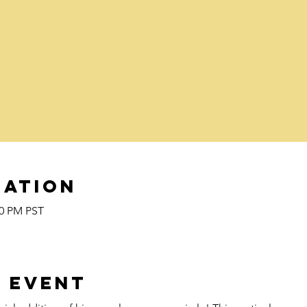
cation
00 PM PST
 event