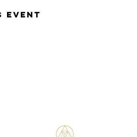
s event
Bene Mudra
Transformational Journeys, Mentorship
& Retreats with James Bene
West Hollywood / Los Angeles
Serving clients worldwide
Email: James@benemudra.com