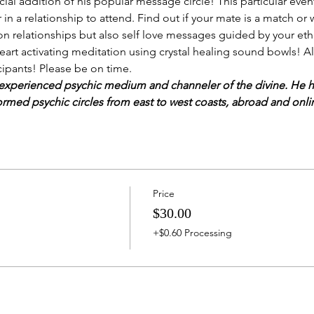
ial addition of his popular message circle! This particular even
 in a relationship to attend. Find out if your mate is a match or
n relationships but also self love messages guided by your ether
heart activating meditation using crystal healing sound bowls! A
ticipants! Please be on time.
experienced psychic medium and channeler of the divine. He ha
ormed psychic circles from east to west coasts, abroad and onli
Price
$30.00
+$0.60 Processing