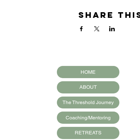
Share thi
HOME
ABOUT
The Threshold Journey
Coaching/Mentoring
RETREATS