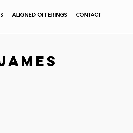
TS
ALIGNED OFFERINGS
CONTACT
 James