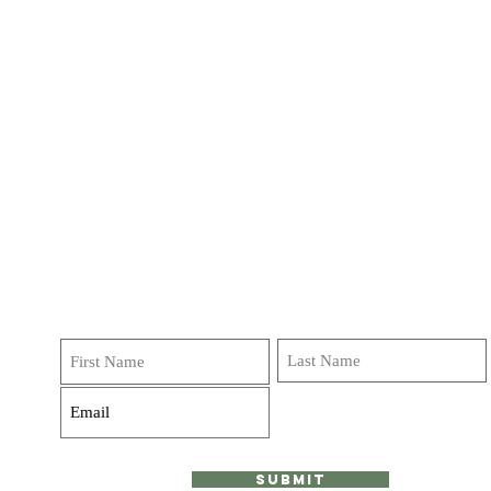
Get on our list!
Sign up and receive emails, deals and
invitations to classes, journeys and retreats! We do not
over do it Promise!
Submit