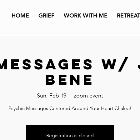
HOME
GRIEF
WORK WITH ME
RETREA
Messages w/
Bene
Sun, Feb 19
  |  
zoom event
Psychic Messages Centered Around Your Heart Chakra!
Registration is closed