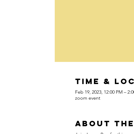
Time & Lo
Feb 19, 2023, 12:00 PM – 2:
zoom event
About the