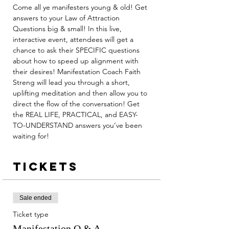
Come all ye manifesters young & old! Get 
answers to your Law of Attraction 
Questions big & small! In this live, 
interactive event, attendees will get a 
chance to ask their SPECIFIC questions 
about how to speed up alignment with 
their desires! Manifestation Coach Faith 
Streng will lead you through a short, 
uplifting meditation and then allow you to 
direct the flow of the conversation! Get 
the REAL LIFE, PRACTICAL, and EASY-
TO-UNDERSTAND answers you’ve been 
waiting for!
Tickets
Sale ended
Ticket type
Manifestation Q & A