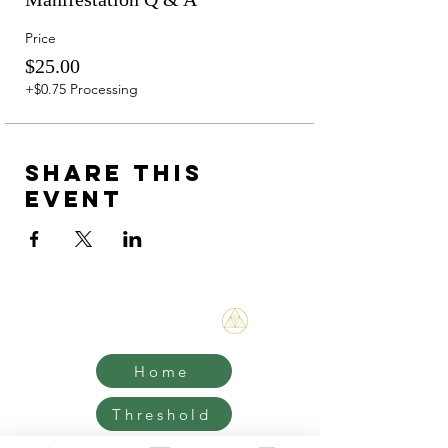
Price
$25.00
+$0.75 Processing
Share this
event
Bene Mudra
Home
Threshold