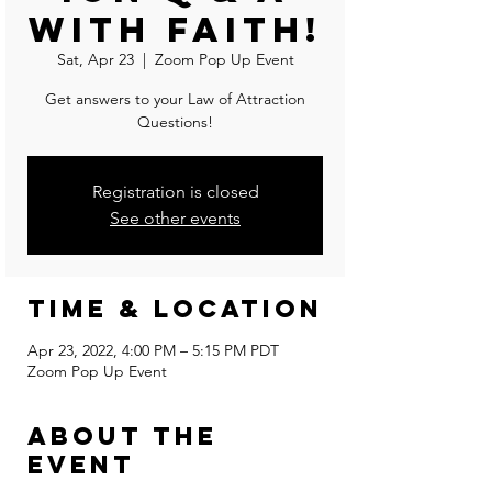
With Faith!
Sat, Apr 23
  |  
Zoom Pop Up Event
Get answers to your Law of Attraction
Questions!
Registration is closed
See other events
Time & Location
Apr 23, 2022, 4:00 PM – 5:15 PM PDT
Zoom Pop Up Event
About the
event