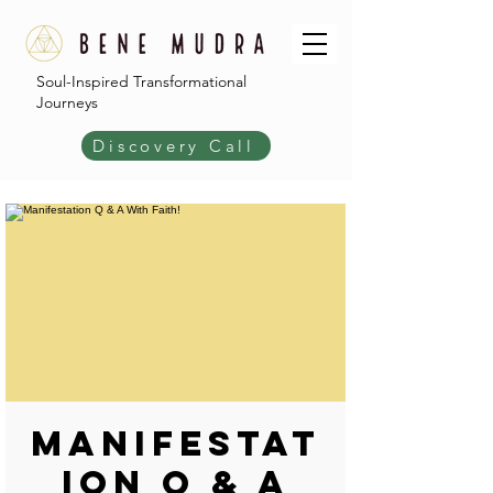
Soul-Inspired Transformational
Journeys
Discovery Call
Manifestat
ion Q & A