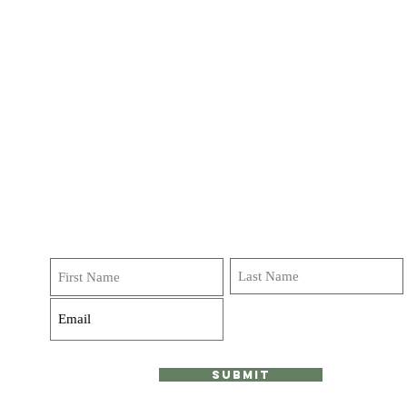
Get on our list!
Sign up and receive emails, deals and
invitations to classes, journeys and retreats! We do not
over do it Promise!
Submit