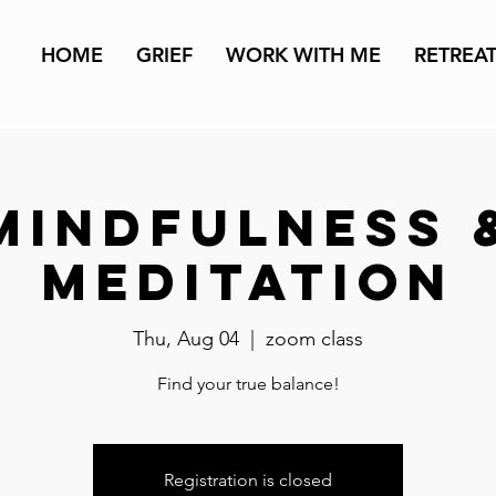
HOME
GRIEF
WORK WITH ME
RETREA
Mindfulness 
Meditation
Thu, Aug 04
  |  
zoom class
Find your true balance!
Registration is closed