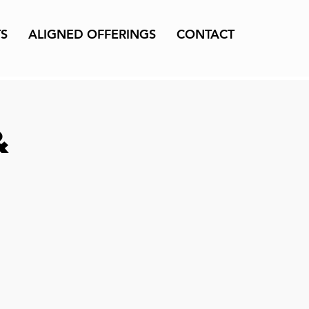
TS
ALIGNED OFFERINGS
CONTACT
&