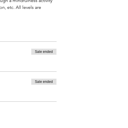
gh a mindfulness activity 
, etc. All levels are 
Sale ended
Sale ended