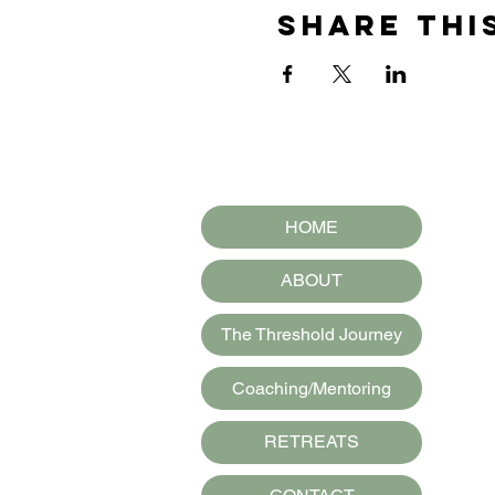
Share thi
HOME
ABOUT
The Threshold Journey
Coaching/Mentoring
RETREATS