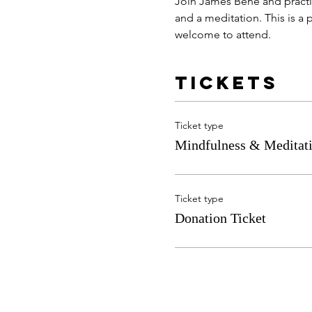
Join James Bene and practic
and a meditation. This is a p
welcome to attend. 
Tickets
Ticket type
Mindfulness & Meditati
Ticket type
Donation Ticket