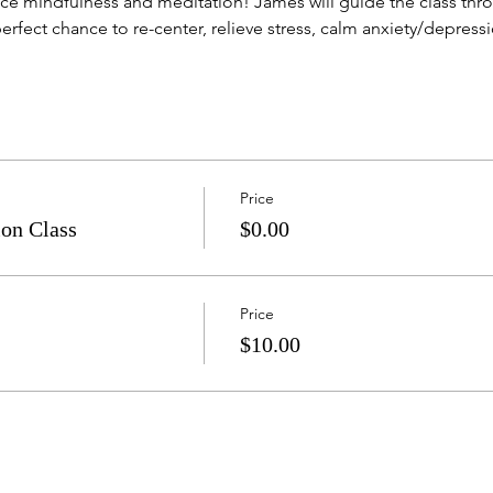
e mindfulness and meditation! James will guide the class throu
erfect chance to re-center, relieve stress, calm anxiety/depression
Price
on Class
$0.00
Price
$10.00