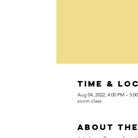
Time & Lo
Aug 04, 2022, 4:00 PM – 5:
zoom class
About the