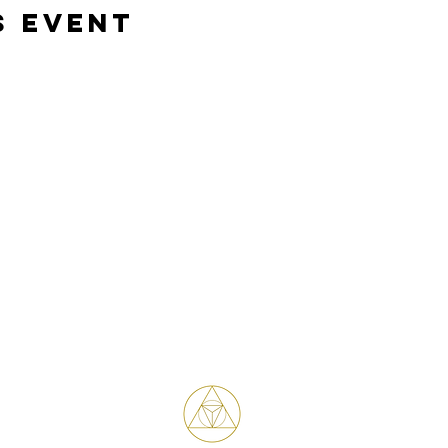
s event
Bene Mudra
Transformational Journeys, Mentorship
& Retreats with James Bene
West Hollywood / Los Angeles
Serving clients worldwide
Email: James@benemudra.com