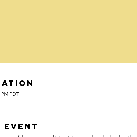
cation
00 PM PDT
 event