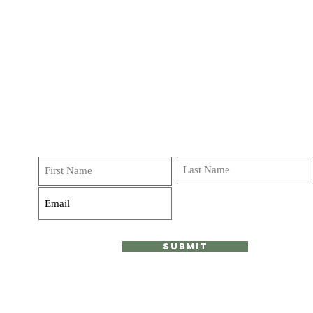
Get on our list!
Sign up and receive emails, deals and
invitations to classes, journeys and retreats! We do not
over do it Promise!
Submit
ood.