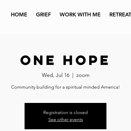
HOME
GRIEF
WORK WITH ME
RETREA
One Hope
Wed, Jul 16
  |  
zoom
Community building for a spiritual minded America!
Registration is closed
See other events