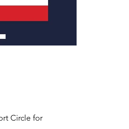
t Circle for 