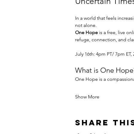
Uncertain Time
In a world that feels increa
not alone.
One Hope
 is a free, live 
refuge, connection, and clar
July 16th: 4pm PT/ 7pm ET, 
What is One Hope
One Hope is a compassiona
Show More
Share thi