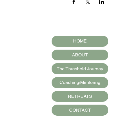
HOME
ABOUT
The Threshold Journey
Coaching/Mentoring
RETREATS
CONTACT
Spirit