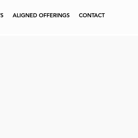
TS
ALIGNED OFFERINGS
CONTACT