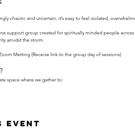
s
singly chaotic and uncertain, it’s easy to feel isolated, overwhel
online support group created for spiritually minded people acros
ity amidst the storm.
Zoom Metting (Receive link to the group day of sessions) 
?
te space where we gather to:
s event