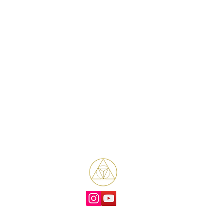
Bene Mudra
Transformational Journeys, Mentorship
& Retreats with James Bene
West Hollywood / Los Angeles
Serving clients worldwide
Email: James@benemudra.com
ual mentorship and transformational coaching based in Los Angeles and West Hollyw