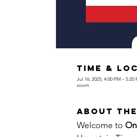
Time & Lo
Jul 16, 2025, 4:00 PM – 5:2
zoom
About the
Welcome to 
On