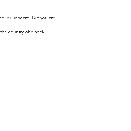
med, or unheard. But you are 
s the country who seek 