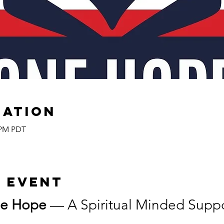
cation
0 PM PDT
 event
e Hope
 — A Spiritual Minded Suppor