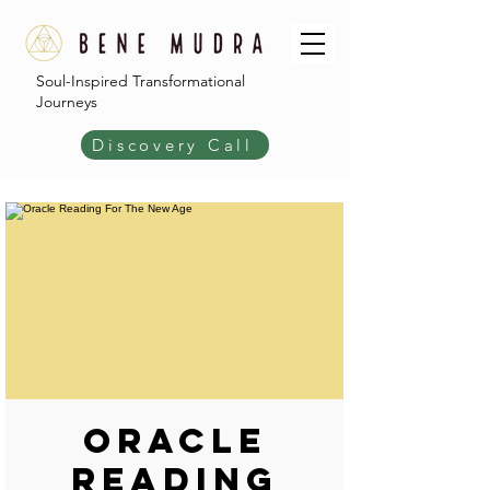
Soul-Inspired Transformational
Journeys
Discovery Call
Oracle
Reading