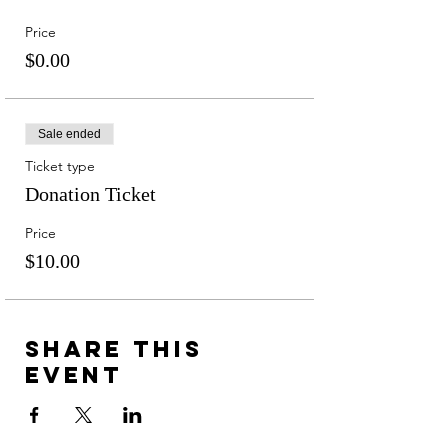
Price
$0.00
Sale ended
Ticket type
Donation Ticket
Price
$10.00
Share this
event