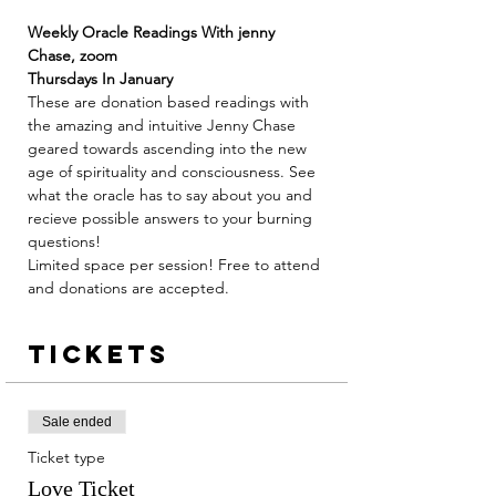
Weekly Oracle Readings With jenny 
Chase, zoom
Thursdays In January 
These are donation based readings with 
the amazing and intuitive Jenny Chase 
geared towards ascending into the new 
age of spirituality and consciousness. See 
what the oracle has to say about you and 
recieve possible answers to your burning 
questions! 
Limited space per session! Free to attend 
and donations are accepted. 
Tickets
Sale ended
Ticket type
Love Ticket