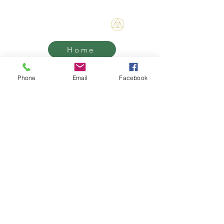
Bene Mudra
Home
Threshold
Phone
Email
Facebook
Mentorship
Retreats
Contact
Grief Support, Life Transition
Coaching & Retreats.
West Hollywood / Los Angeles
Serving clients worldwide
Email: