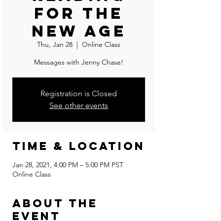
For The
New Age
Thu, Jan 28
  |  
Online Class
Messages with Jenny Chase!
Registration is Closed
See other events
Time & Location
Jan 28, 2021, 4:00 PM – 5:00 PM PST
Online Class
About the
event