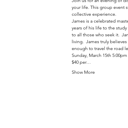
Join us for an evening of d
your life. This group event s
collective experience.
James is a celebrated master
years of his life to the stud
to all those who seek it.  J
living.  James truly believ
enough to travel the road le
Sunday, March 15th 5:00pm
$40 per…
Show More