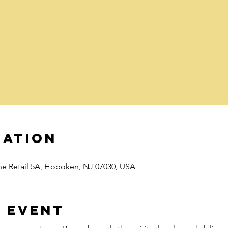
cation
e Retail 5A, Hoboken, NJ 07030, USA
 event