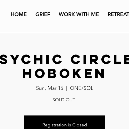
HOME
GRIEF
WORK WITH ME
RETREA
sychic Circl
Hoboken
Sun, Mar 15
  |  
ONE/SOL
SOLD OUT!
Registration is Closed