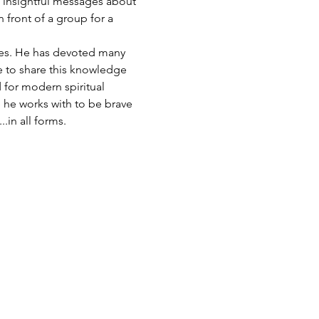
s insightful messages about 
 front of a group for a 
eles. He has devoted many 
le to share this knowledge 
 for modern spiritual 
 he works with to be brave 
.in all forms.