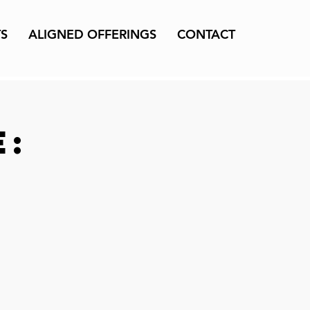
TS
ALIGNED OFFERINGS
CONTACT
e: