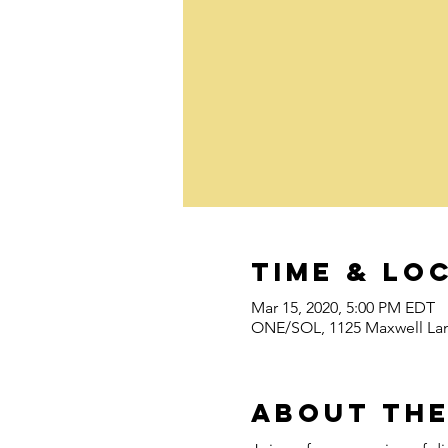
Time & Lo
Mar 15, 2020, 5:00 PM EDT
ONE/SOL, 1125 Maxwell Lan
About the