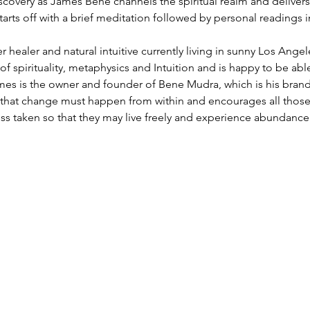
iscovery as James Bene channels the spiritual realm and deliver
tarts off with a brief meditation followed by personal readings in
 healer and natural intuitive currently living in sunny Los Ang
y of spirituality, metaphysics and Intuition and is happy to be ab
ames is the owner and founder of Bene Mudra, which is his brand
es that change must happen from within and encourages all those
ss taken so that they may live freely and experience abundance..