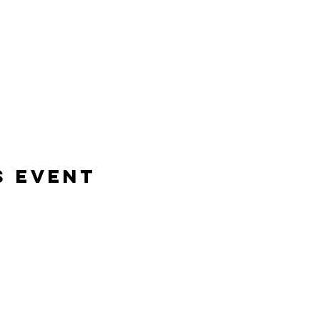
s event
Bene Mudra
Transformational Journeys, Mentorship