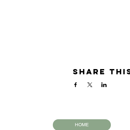
Share thi
HOME