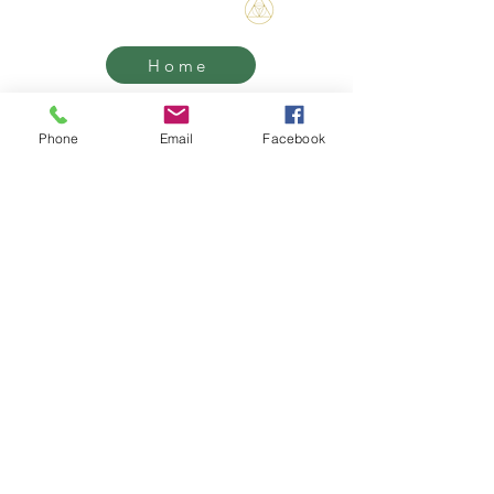
Bene Mudra
Home
Threshold
Phone
Email
Facebook
Mentorship
Retreats
Contact
Transformational Journeys, Mentorship
& Retreats with James Bene
West Hollywood / Los Angeles
Serving clients worldwide
Email:
James@benemudra.com