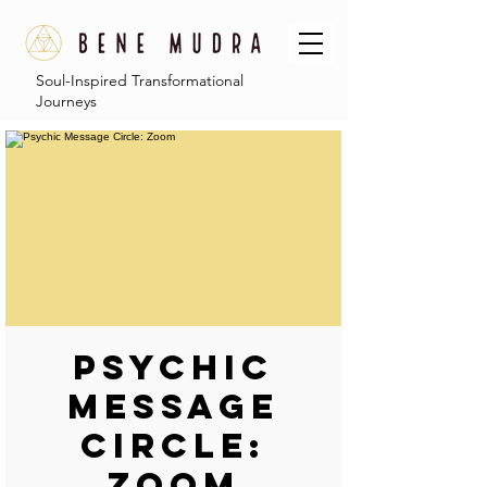
Soul-Inspired Transformational
Journeys
Psychic
Message
Circle:
Zoom