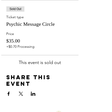
Sold Out
Ticket type
Psychic Message Circle
Price
$35.00
+$0.70 Processing
This event is sold out
Share this
event