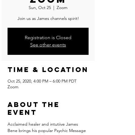
Sun, Oct 25
  |  
Zoom
Join us as James channels spirit!
Registration is Closed
See other events
Time & Location
Oct 25, 2020, 4:00 PM – 6:00 PM PDT
Zoom
About the
event
Acclaimed healer and intutiive James 
Bene brings his popular Psychic Message 