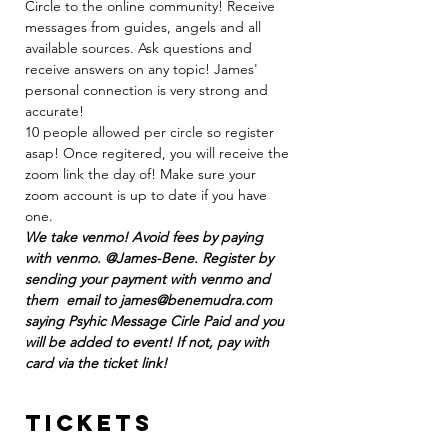
Circle to the online community! Receive 
messages from guides, angels and all 
available sources. Ask questions and 
receive answers on any topic! James' 
personal connection is very strong and 
accurate! 
10 people allowed per circle so register 
asap! Once regitered, you will receive the 
zoom link the day of! Make sure your 
zoom account is up to date if you have 
one.
We take venmo! Avoid fees by paying 
with venmo. @James-Bene. Register by 
sending your payment with venmo and 
them  email to james@benemudra.com 
saying Psyhic Message Cirle Paid and you 
will be added to event! If not, pay with 
card via the ticket link!
Tickets