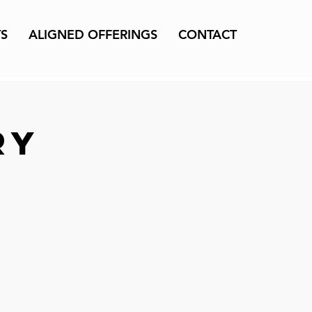
TS
ALIGNED OFFERINGS
CONTACT
ry