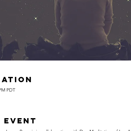
cation
5 PM PDT
 event