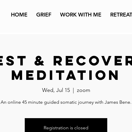
HOME
GRIEF
WORK WITH ME
RETREA
est & Recove
Meditation
Wed, Jul 15
  |  
zoom
An online 45 minute guided somatic journey with James Bene.
Registration is closed