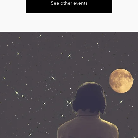
See other events