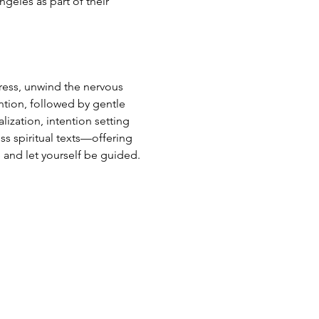
ngeles as part of their 
ress, unwind the nervous 
ntion, followed by gentle 
ization, intention setting 
ss spiritual texts—offering 
 and let yourself be guided.