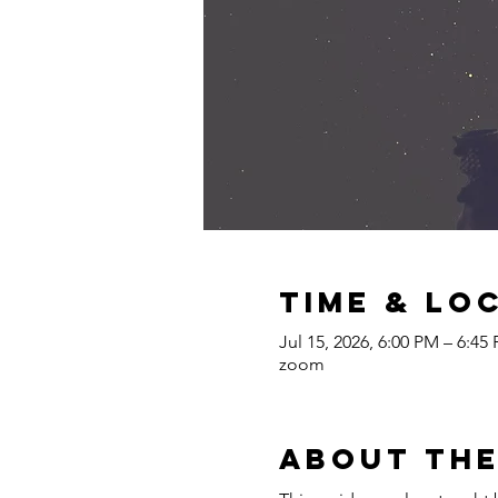
Time & Lo
Jul 15, 2026, 6:00 PM – 6:4
zoom
About the