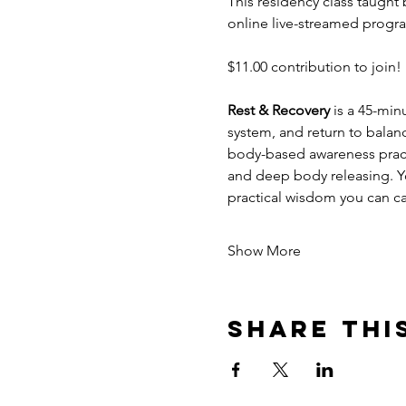
This residency class taught 
online live-streamed progra
$11.00 contribution to join! 
Rest & Recovery 
is a 45-min
system, and return to balan
body-based awareness practi
and deep body releasing. You
practical wisdom you can ca
Show More
Share thi