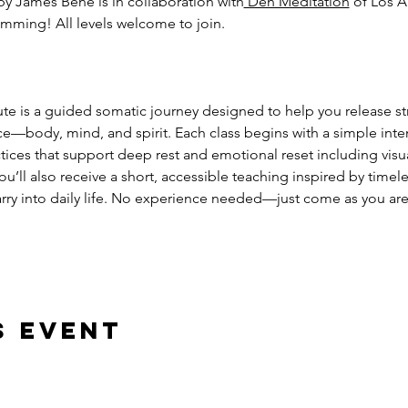
by James Bene is in collaboration with
 Den Meditation
 of Los A
mming! All levels welcome to join. 
ute is a guided somatic journey designed to help you release st
ce—body, mind, and spirit. Each class begins with a simple inte
ces that support deep rest and emotional reset including visual
’ll also receive a short, accessible teaching inspired by timele
rry into daily life. No experience needed—just come as you are
s event