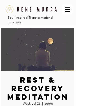
Soul-Inspired Transformational
Journeys
Rest &
Recovery
Meditation
Wed, Jul 22
  |  
zoom