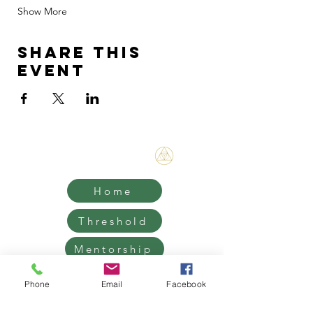
Show More
Share this
event
Bene Mudra
Home
Threshold
Mentorship
Retreats
Phone
Email
Facebook
Contact