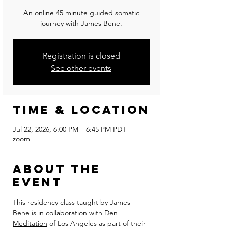
An online 45 minute guided somatic
journey with James Bene.
Registration is closed
See other events
Time & Location
Jul 22, 2026, 6:00 PM – 6:45 PM PDT
zoom
About the
event
This residency class taught by James 
Bene is in collaboration with
 Den 
Meditation
 of Los Angeles as part of their 