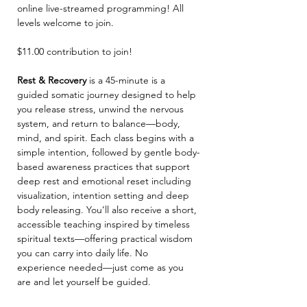
online live-streamed programming! All 
levels welcome to join. 
$11.00 contribution to join! 
Rest & Recovery 
is a 45-minute is a 
guided somatic journey designed to help 
you release stress, unwind the nervous 
system, and return to balance—body, 
mind, and spirit. Each class begins with a 
simple intention, followed by gentle body-
based awareness practices that support 
deep rest and emotional reset including 
visualization, intention setting and deep 
body releasing. You’ll also receive a short, 
accessible teaching inspired by timeless 
spiritual texts—offering practical wisdom 
you can carry into daily life. No 
experience needed—just come as you 
are and let yourself be guided.