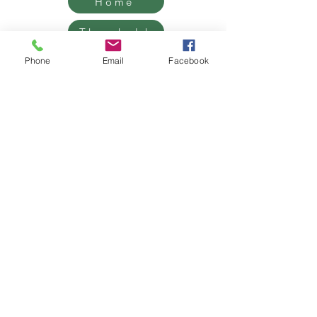
Home
Threshold
Mentorship
Phone
Email
Facebook
Retreats
Contact
Grief Support, Life Transition
Coaching & Retreats.
West Hollywood / Los Angeles
Serving clients worldwide
Email:
James@benemudra.com
Get on our list!
Sign up and receive emails,