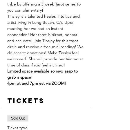
tribe by offering a 3 week Tarot series to 
you complimentary! 
Tinsley is a talented healer, intuitive and 
artist living in Long Beach, CA. Upon 
meeting her we had an instant 
connection! Her tarot is direct, honest 
and accurate! Join Tinsley for this tarot 
circle and receive a free mini reading! We 
do accept donations! Make Tinsley feel 
welcomed! She will provide her Venmo at 
time of class if you feel inclined! 
Limited space available so rsvp asap to 
grab a space! 
4pm pt and 7pm est via ZOOM! 
Tickets
Sold Out
Ticket type