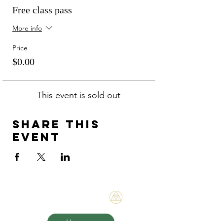
Free class pass
More info
Price
$0.00
This event is sold out
Share this
event
Bene Mudra