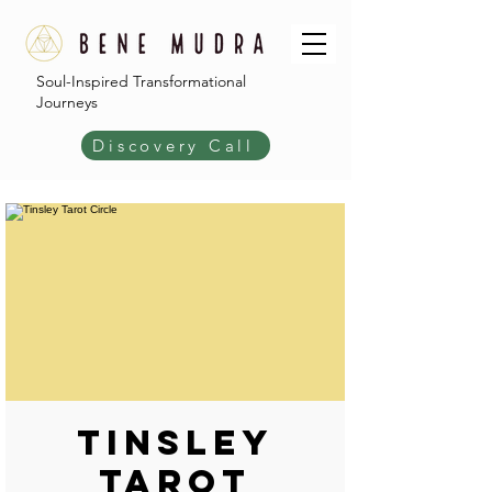
Soul-Inspired Transformational
Journeys
Discovery Call
Tinsley
Tarot