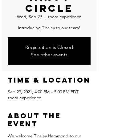
Circle
Wed, Sep 29
  |  
zoom experience
Introducing Tinsley to our team!
Registration is Closed
See other events
Time & Location
Sep 29, 2021, 4:00 PM – 5:00 PM PDT
zoom experience
About the
event
We welcome Tinsley Hammond to our 