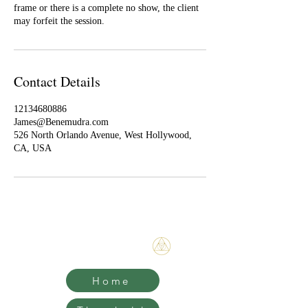
frame or there is a complete no show, the client
may forfeit the session.
Contact Details
12134680886
James@Benemudra.com
526 North Orlando Avenue, West Hollywood,
CA, USA
Bene Mudra
Home