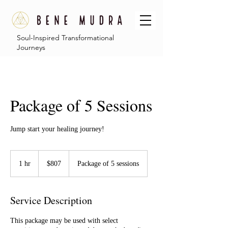
Soul-Inspired Transformational
Journeys
Package of 5 Sessions
Jump start your healing journey!
807
US
1 hr
1
$807
Package of 5 sessions
dollars
h
Service Description
This package may be used with select