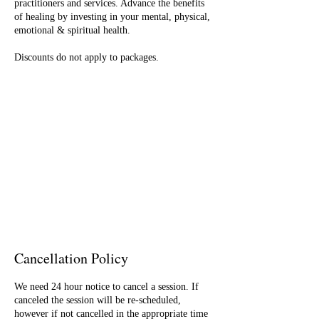
practitioners and services. Advance the benefits
of healing by investing in your mental, physical,
emotional & spiritual health.
Discounts do not apply to packages.
Cancellation Policy
We need 24 hour notice to cancel a session. If
canceled the session will be re-scheduled,
however if not cancelled in the appropriate time