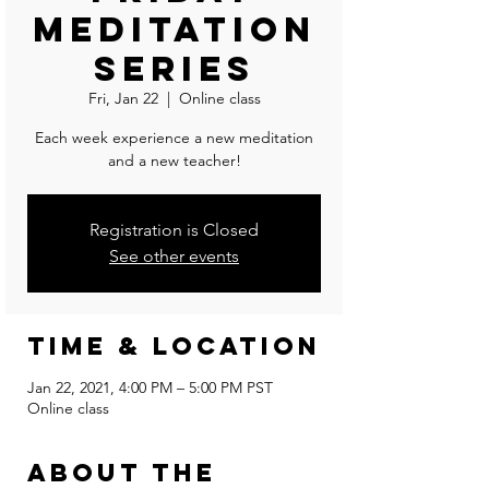
Meditation
Series
Fri, Jan 22
  |  
Online class
Each week experience a new meditation
and a new teacher!
Registration is Closed
See other events
Time & Location
Jan 22, 2021, 4:00 PM – 5:00 PM PST
Online class
About the