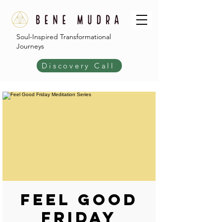
Soul-Inspired Transformational
Journeys
Discovery Call
Feel Good
Friday