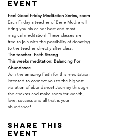
event
Feel Good Friday Meditation Series, zoom
Each Friday a teacher of Bene Mudra will 
bring you his or her best and most 
magical meditation! These classes are 
free to join with the possibility of donating 
to the teacher directly after class.
The teacher: Faith Streng 
This weeks meditation: Balancing For 
Abundance 
Join the amazing Faith for this meditatiion 
intented to connect you to the highest 
vibration of abundance! Journey through 
the chakras and make room for wealth, 
love, success and all that is your 
abundance! 
Share this
event