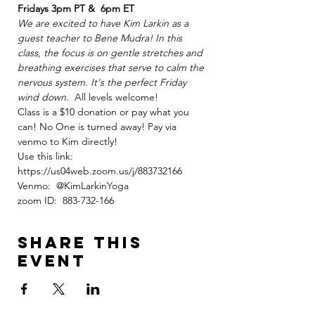
Fridays 3pm PT &  6pm ET
We are excited to have Kim Larkin as a 
guest teacher to Bene Mudra! In this 
class, the focus is on gentle stretches and 
breathing exercises that serve to calm the 
nervous system. It's the perfect Friday 
wind down.
  All levels welcome!
Class is a $10 donation or pay what you 
can! No One is turned away! Pay via 
venmo to Kim directly!
Use this link: 
https://us04web.zoom.us/j/883732166
Venmo:  @KimLarkinYoga
zoom ID:  883-732-166
Share this
event