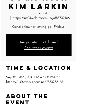
Kim Larkin
Fri, Sep 04
  |  
https://us04web.zoom.us/j/883732166
Gentile flow for letting go! Fridays!
Registration is Closed
See other events
Time & Location
Sep 04, 2020, 3:00 PM – 4:00 PM PDT
https://us04web.zoom.us/j/883732166
About the
event