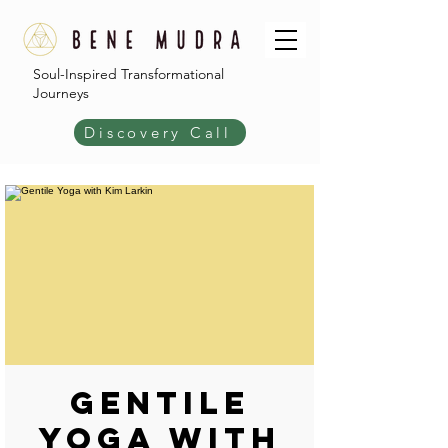
Soul-Inspired Transformational
Journeys
Discovery Call
Gentile
Yoga with