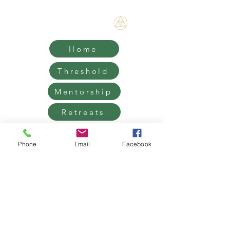
Bene Mudra
Home
Threshold
Mentorship
Retreats
Contact
Phone
Email
Facebook
Grief Support, Life Transition
Coaching & Retreats.
West Hollywood / Los Angeles
Serving clients worldwide
Email:
James@benemudra.com