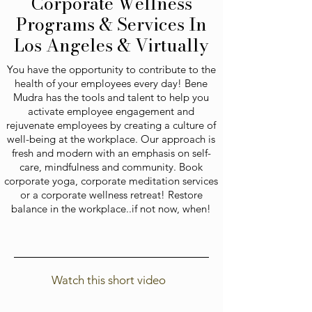
Corporate Wellness
Programs & Services In
Los Angeles & Virtually
You have the opportunity to contribute to the
health of your employees every day! Bene
Mudra has the tools and talent to help you
activate employee engagement and
rejuvenate employees by creating a culture of
well-being at the workplace. Our approach is
fresh and modern with an emphasis on self-
care, mindfulness and community. Book
corporate yoga, corporate meditation services
or a corporate wellness retreat! Restore
balance in the workplace..if not now, when!
Watch this short video