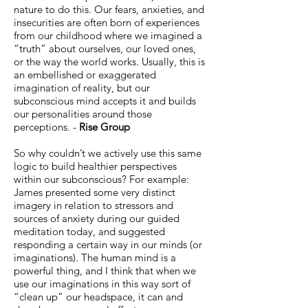
nature to do this. Our fears, anxieties, and
insecurities are often born of experiences
from our childhood where we imagined a
“truth” about ourselves, our loved ones,
or the way the world works. Usually, this is
an embellished or exaggerated
imagination of reality, but our
subconscious mind accepts it and builds
our personalities around those
perceptions. -
Rise Group
So why couldn’t we actively use this same
logic to build healthier perspectives
within our subconscious? For example:
James presented some very distinct
imagery in relation to stressors and
sources of anxiety during our guided
meditation today, and suggested
responding a certain way in our minds (or
imaginations). The human mind is a
powerful thing, and I think that when we
use our imaginations in this way sort of
“clean up” our headspace, it can and