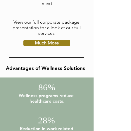
mind
View our full corporate package
presentation for a look at our full
services
Much More
Advantages of Wellness Solutions
86%
Wellness programs reduce
healthcare costs.
28%
Reduction in work related