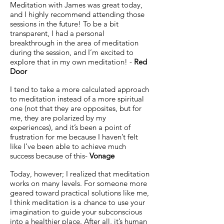
Meditation with James was great today,
and I highly recommend attending those
sessions in the future! To be a bit
transparent, I had a personal
breakthrough in the area of meditation
during the session, and I’m excited to
explore that in my own meditation! -
Red
Door
I tend to take a more calculated approach
to meditation instead of a more spiritual
one (not that they are opposites, but for
me, they are polarized by my
experiences), and it’s been a point of
frustration for me because I haven’t felt
like I’ve been able to achieve much
success because of this-
Vonage
Today, however; I realized that meditation
works on many levels. For someone more
geared toward practical solutions like me,
I think meditation is a chance to use your
imagination to guide your subconscious
into a healthier place. After all, it’s human