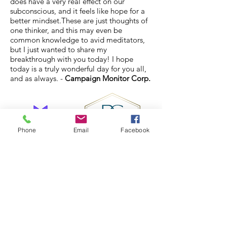
does have a very real effect on our
subconscious, and it feels like hope for a
better mindset.These are just thoughts of
one thinker, and this may even be
common knowledge to avid meditators,
but I just wanted to share my
breakthrough with you today! I hope
today is a truly wonderful day for you all,
and as always. -
Campaign Monitor Corp.
Phone
Email
Facebook