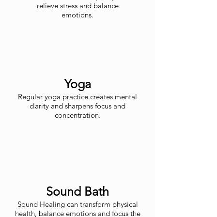
relieve stress and balance
emotions.
Yoga
Regular yoga practice creates mental
clarity and sharpens focus and
concentration.
Sound Bath
Sound Healing can transform physical
health, balance emotions and focus the