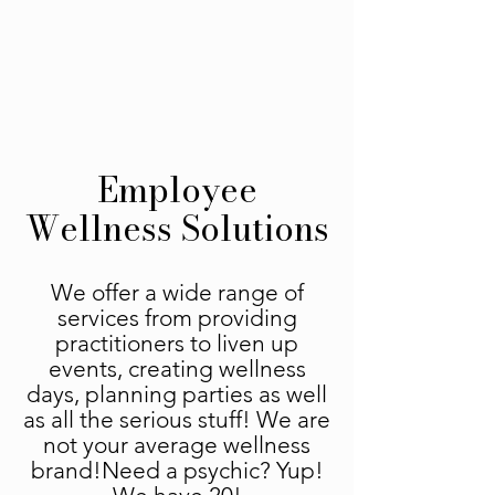
Employee
Wellness Solutions
We offer a wide range of
services from providing
practitioners to liven up
events, creating wellness
days, planning parties as well
as all the serious stuff! We are
not your average wellness
brand!Need a psychic? Yup!