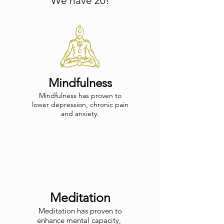
We have 20!
Mindfulness
Mindfulness has proven to
lower depression, chronic pain
and anxiety.
Meditation
Meditation has proven to
enhance mental
capacity,