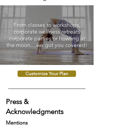
From classes to workshops,
corporate wellness retreats
corporate parties or howling at
the moon....we got you covered!
Customize Your Plan
Press &
Acknowledgments
Mentions