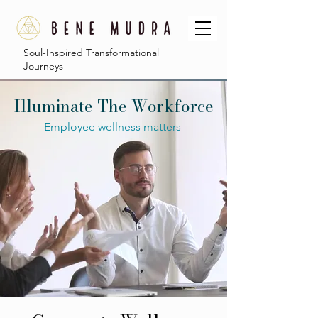
Soul-Inspired Transformational
Journeys
Illuminate The Workforce
Employee wellness matters