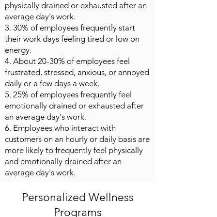
physically drained or exhausted after an
average day's work.
3. 30% of employees frequently start
their work days feeling tired or low on
energy.
4. About 20-30% of employees feel
frustrated, stressed, anxious, or annoyed
daily or a few days a week.
5. 25% of employees frequently feel
emotionally drained or exhausted after
an average day's work.
6. Employees who interact with
customers on an hourly or daily basis are
more likely to frequently feel physically
and emotionally drained after an
average day's work.
Personalized Wellness
Programs