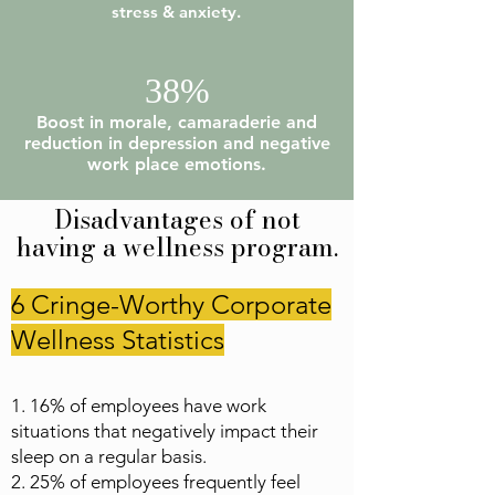
stress & anxiety.
38%
Boost in morale, camaraderie and
reduction in depression and negative
work place emotions.
Disadvantages of not
having a wellness program.
6 Cringe-Worthy Corporate
Wellness Statistics
1. 16% of employees have work
situations that negatively impact their
sleep on a regular basis.
2. 25% of employees frequently feel